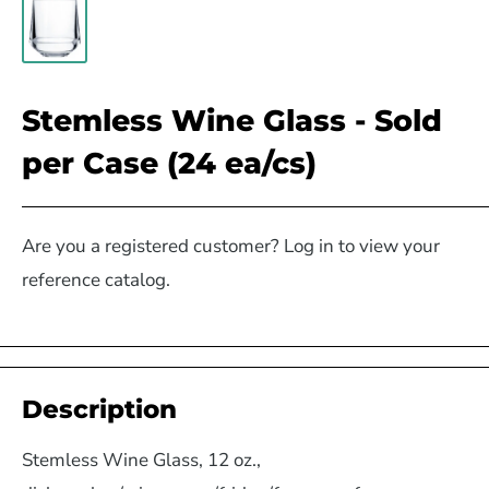
Stemless Wine Glass - Sold
per Case (24 ea/cs)
Are you a registered customer? Log in to view your
reference catalog.
Description
Stemless Wine Glass, 12 oz.,