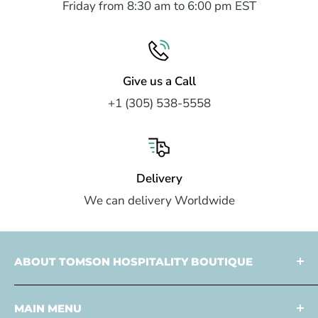
Friday from 8:30 am to 6:00 pm EST
Give us a Call
+1 (305) 538-5558
Delivery
We can delivery Worldwide
ABOUT TOMSON HOSPITALITY BOUTIQUE
Tomson Hospitality is a
multi faceted partner
MAIN MENU
specialized in
design
and
development
,