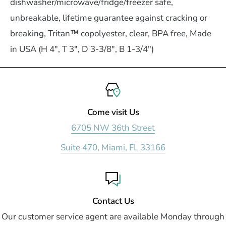
dishwasher/microwave/fridge/freezer safe,
unbreakable, lifetime guarantee against cracking or
breaking, Tritan™ copolyester, clear, BPA free, Made
in USA (H 4", T 3", D 3-3/8", B 1-3/4")
Come visit Us
6705 NW 36th Street
Suite 470, Miami, FL 33166
Contact Us
Our customer service agent are available Monday through