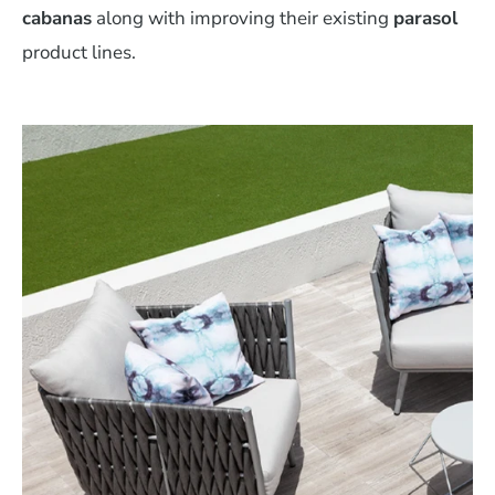
cabanas
along with improving their existing
parasol
product lines.