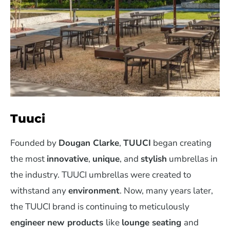
Tuuci
Founded by
Dougan Clarke
,
TUUCI
began creating
the most
innovative
,
unique
, and
stylish
umbrellas in
the industry. TUUCI umbrellas were created to
withstand any
environment
. Now, many years later,
the TUUCI brand is continuing to meticulously
engineer
new products
like
lounge seating
and