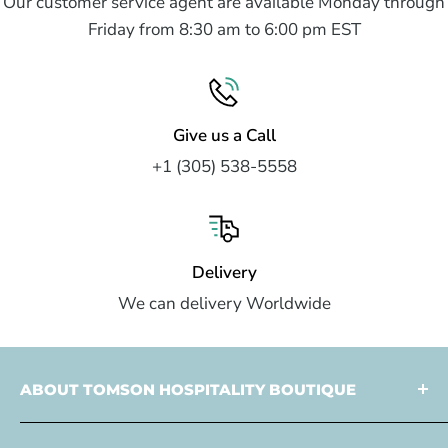
Our customer service agent are available Monday through
Friday from 8:30 am to 6:00 pm EST
Give us a Call
+1 (305) 538-5558
Delivery
We can delivery Worldwide
ABOUT TOMSON HOSPITALITY BOUTIQUE
Tomson Hospitality is a
multi faceted partner