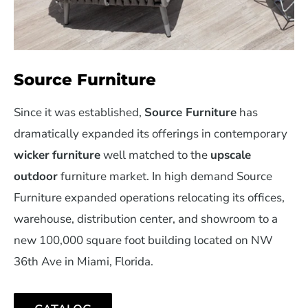
Source Furniture
Since it was established,
Source Furniture
has
dramatically expanded its offerings in contemporary
wicker
furniture
well matched to the
upscale
outdoor
furniture market. In high demand Source
Furniture expanded operations relocating its offices,
warehouse, distribution center, and showroom to a
new 100,000 square foot building located on NW
36th Ave in Miami, Florida.