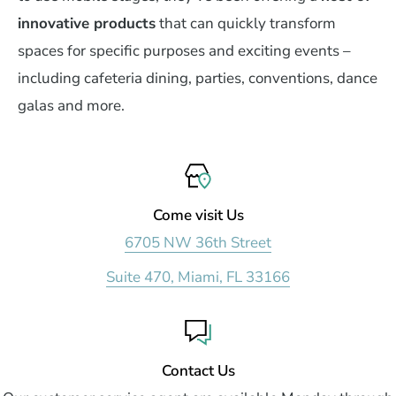
innovative products
that can quickly transform
spaces for specific purposes and exciting events –
including cafeteria dining, parties, conventions, dance
galas and more.
Come visit Us
6705 NW 36th Street
Suite 470, Miami, FL 33166
Contact Us