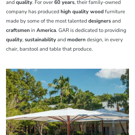
and
quality
. For over
60 years
, their family-owned
company has produced
high quality wood
furniture
made by some of the most talented
designers
and
craftsmen
in
America
. GAR is dedicated to providing
quality
,
sustainability
and
modern
design, in every
chair, barstool and table that produce.