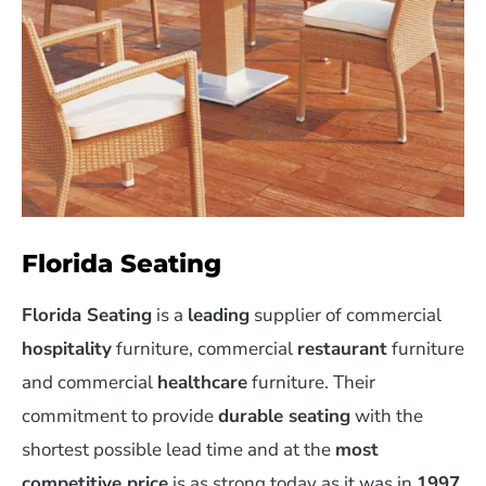
Florida Seating
Florida Seating
is a
leading
supplier of commercial
hospitality
furniture, commercial
restaurant
furniture
and commercial
healthcare
furniture. Their
commitment to provide
durable seating
with the
shortest possible lead time and at the
most
competitive price
is as strong today as it was in
1997