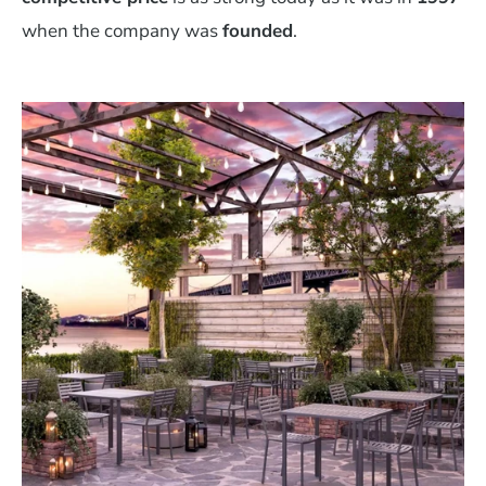
when the company was
founded
.