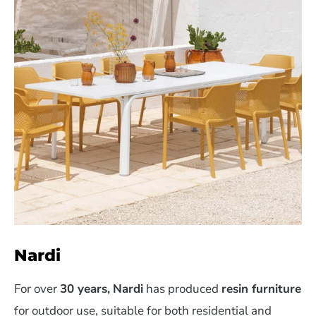
Nardi
For over
30 years,
Nardi
has produced
resin furniture
for outdoor use, suitable for both residential and