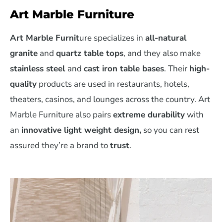
Art Marble Furniture
Art Marble Furnit
ure specializes in
all-natural
granite
and
quartz table tops
, and they also make
stainless steel
and
cast iron table bases
. Their
high-
quality
products are used in restaurants, hotels,
theaters, casinos, and lounges across the country. Art
Marble Furniture also pairs
extreme durability
with
an
innovative light weight design,
so you can rest
assured they’re a brand to
trust
.