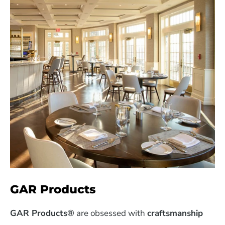
GAR Products
GAR Products®
are obsessed with
craftsmanship