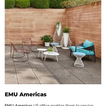
EMU Americas
EMU Americas
US office enables them to service