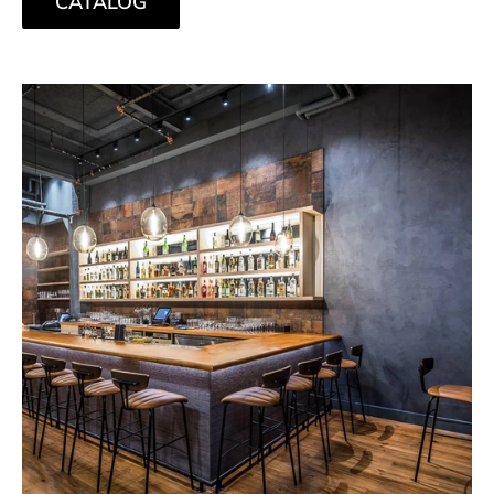
CATALOG