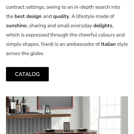
contract settings, owing to an in-depth search into
the
best design
and
quality
. A lifestyle made of
sunshine
, sharing and small everyday
delights
,
which is expressed through the cheerful colours and
simple shapes. Nardi is an ambassador of
Italian
style
across the globe.
CATALOG