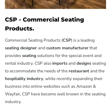
CSP - Commercial Seating
Products.
Commercial Seating Products (
CSP
) is a leading
seating designer
and
custom manufacturer
that
provides
seating
solutions for the special event and
rental industry. CSP also
imports
and
designs
seating
to accommodate the needs of the
restaurant
and the
hospitality industry
, while recently expanding their
business into online websites such as Amazon &
Wayfair, CSP have become well known in the seating
industry.