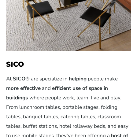
SICO
At
SICO
® are specialize in
helping
people make
more effective
and
efficient
use of space in
buildings
where people work, learn, live and play.
From lunchroom tables, portable stages, folding
tables, banquet tables, catering tables, classroom
tables, buffet stations, hotel rollaway beds, and easy
to use mobile stages, they’ve been offering a
host of