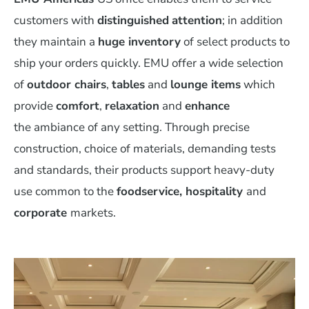
customers with
distinguished
attention
; in addition
they maintain a
huge inventory
of select products to
ship your orders quickly. EMU offer a wide selection
of
outdoor chairs
,
tables
and
lounge items
which
provide
comfort
,
relaxation
and
enhance
the ambiance of any setting. Through precise
construction, choice of materials, demanding tests
and standards, their products support heavy-duty
use common to the
foodservice, hospitality
and
corporate
markets.