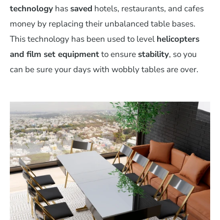
technology
has
saved
hotels, restaurants, and cafes
money by replacing their unbalanced table bases.
This technology has been used to level
helicopters
and film set equipment
to ensure
stability
, so you
can be sure your days with wobbly tables are over.