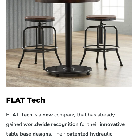
FLAT Tech
FLAT Tech
is a
new
company that has already
gained
worldwide recognition
for their
innovative
table base designs
. Their
patented hydraulic