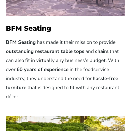
BFM Seating
BFM Seating
has made it their mission to provide
outstanding restaurant table tops
and
chairs
that
can also fit in virtually any business's budget. With
over
60 years of experience
in the foodservice
industry, they understand the need for
hassle-free
furniture
that is designed to
fit
with any restaurant
décor.