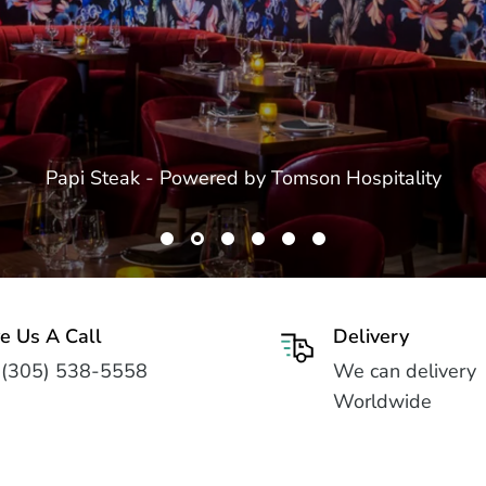
Papi Steak - Powered by Tomson Hospitality
e Us A Call
Delivery
 (305) 538-5558
We can delivery
Worldwide