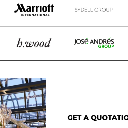
GET A QUOTATIO