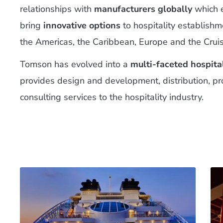
relationships with
manufacturers globally
which e
bring
innovative options
to hospitality establish
the Americas, the Caribbean, Europe and the Cruis
Tomson has evolved into a
multi-faceted hospita
provides design and development, distribution, p
consulting services to the hospitality industry.