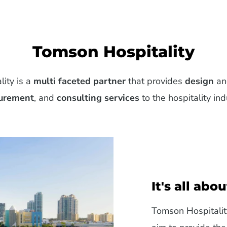
Tomson Hospitality
ity is a
multi faceted partner
that provides
design
a
urement
, and
consulting services
to the hospitality ind
It's all abo
Tomson Hospitalit