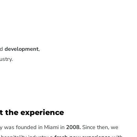
nd
development
,
ustry.
ut the experience
y was founded in Miami in
2008.
Since then, we