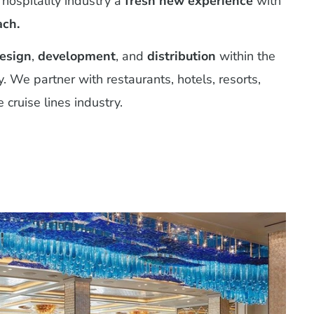
 hospitality industry a
fresh new experience
with
ach.
esign
,
development
, and
distribution
within the
y. We partner with restaurants, hotels, resorts,
 cruise lines industry.