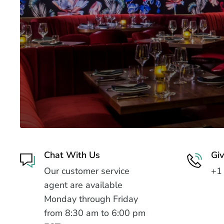
Chat With Us
Giv
Our customer service
+1
agent are available
Monday through Friday
from 8:30 am to 6:00 pm