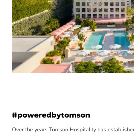
#poweredbytomson
Over the years Tomson Hospitality has establish