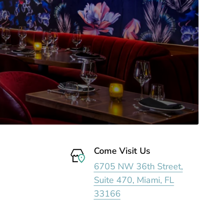
Come Visit Us
6705 NW 36th Street,
Suite 470, Miami, FL
33166