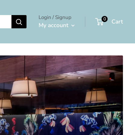
Login / Signup
0
Cart
My account