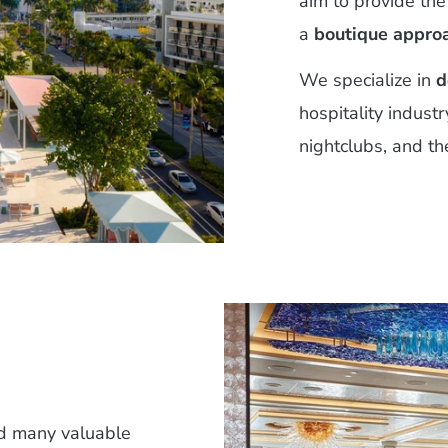
aim to provide the
a
boutique appro
We specialize in
d
hospitality industr
nightclubs, and the
ed many valuable