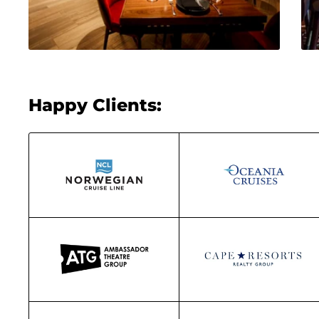
Happy Clients: