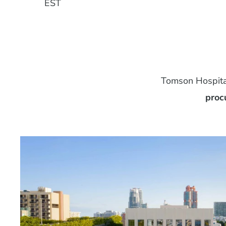
EST
Tomson Hospital
proc