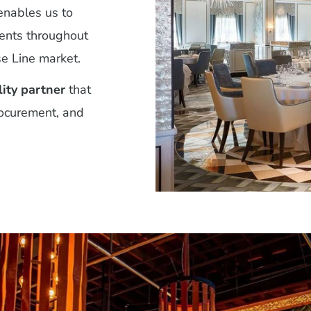
nables us to
ments throughout
e Line market.
lity partner
that
rocurement, and