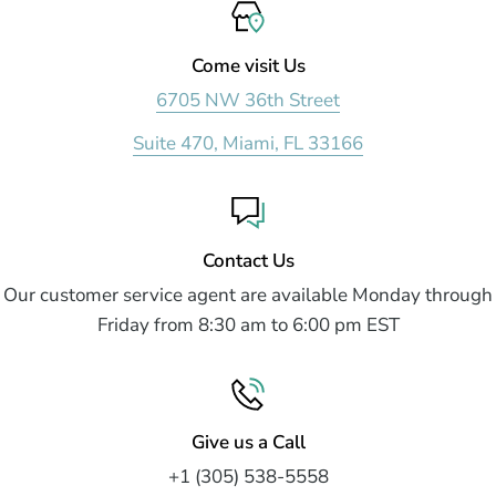
Come visit Us
6705 NW 36th Street
Suite 470, Miami, FL 33166
Contact Us
Our customer service agent are available Monday through
Friday from 8:30 am to 6:00 pm EST
Give us a Call
+1 (305) 538-5558