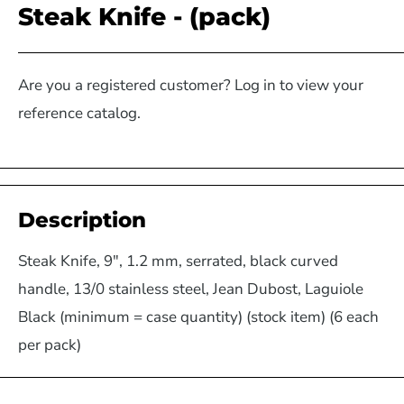
Steak Knife - (pack)
Are you a registered customer? Log in to view your
reference catalog.
Description
Steak Knife, 9", 1.2 mm, serrated, black curved
handle, 13/0 stainless steel, Jean Dubost, Laguiole
Black (minimum = case quantity) (stock item) (6 each
per pack)