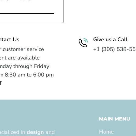
ntact Us
Give us a Call
 customer service
+1 (305) 538-5
nt are available
nday through Friday
m 8:30 am to 6:00 pm
T
MAIN MENU
Home
cialized in
design
and