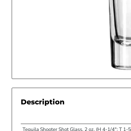
Description
Tequila Shooter Shot Glass, 2 oz. (H 4-1/4"; T 1-5