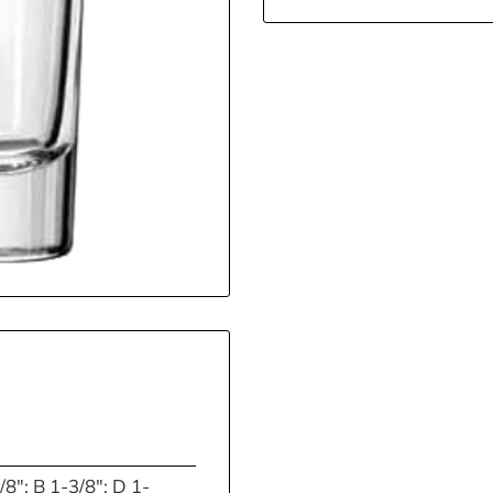
/8"; B 1-3/8"; D 1-