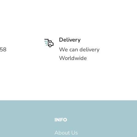
Delivery
558
We can delivery
Worldwide
INFO
About Us