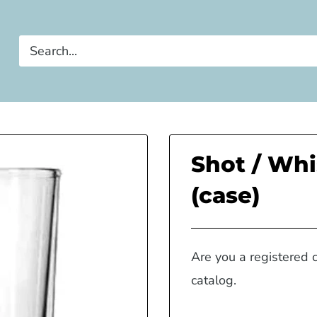
Shot / Whi
(case)
Are you a registered 
catalog.