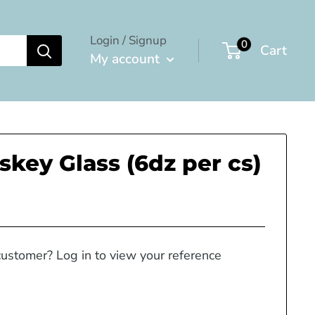
Login / Signup
0
Cart
My account
skey Glass (6dz per cs)
customer? Log in to view your reference