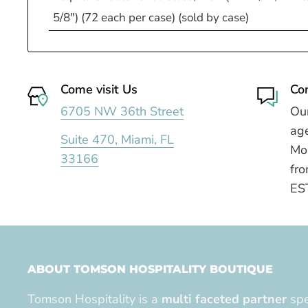
5/8") (72 each per case) (sold by case)
Come visit Us
Co
6705 NW 36th Street
Our
age
Suite 470, Miami, FL
Mo
33166
fro
ES
ABOUT TOMSON HOSPITALITY BOUTIQUE
Tomson Hospitality is a
multi faceted partner
spe