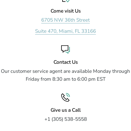
Come visit Us
6705 NW 36th Street
Suite 470, Miami, FL 33166
Contact Us
Our customer service agent are available Monday through
Friday from 8:30 am to 6:00 pm EST
Give us a Call
+1 (305) 538-5558