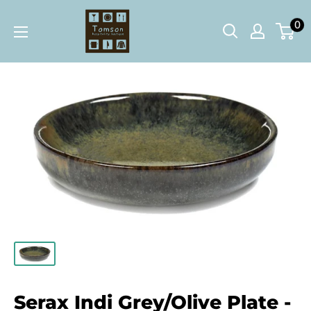
Skip
Tomson
0
to
Hospitality
content
Boutique
Serax Indi Grey/Olive Plate -