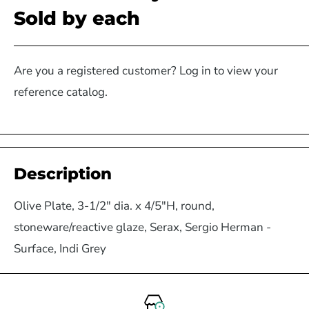
Sold by each
Are you a registered customer? Log in to view your
reference catalog.
Description
Olive Plate, 3-1/2" dia. x 4/5"H, round,
stoneware/reactive glaze, Serax, Sergio Herman -
Surface, Indi Grey