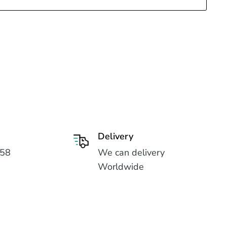
Delivery
558
We can delivery
Worldwide