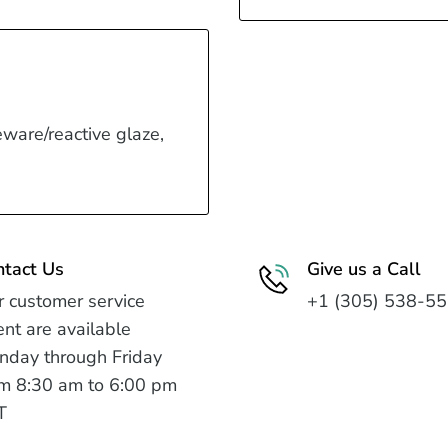
eware/reactive glaze,
ntact Us
Give us a Call
 customer service
+1 (305) 538-5
nt are available
nday through Friday
m 8:30 am to 6:00 pm
T