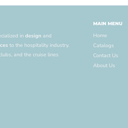
MAIN MENU
Home
cialized in
design
and
ices
to the hospitality industry.
Catalogs
clubs, and the cruise lines
Contact Us
About Us