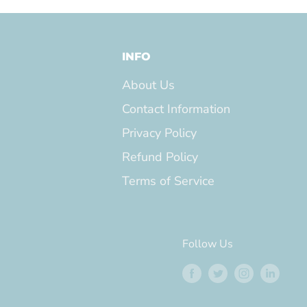
INFO
About Us
Contact Information
Privacy Policy
Refund Policy
Terms of Service
Follow Us