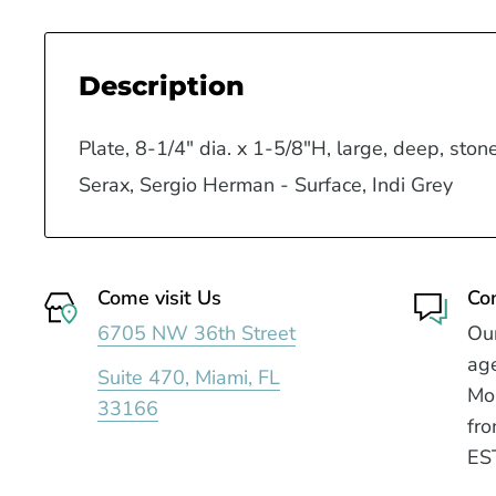
Description
Plate, 8-1/4" dia. x 1-5/8"H, large, deep, ston
Serax, Sergio Herman - Surface, Indi Grey
Come visit Us
Co
6705 NW 36th Street
Our
age
Suite 470, Miami, FL
Mo
33166
fro
ES