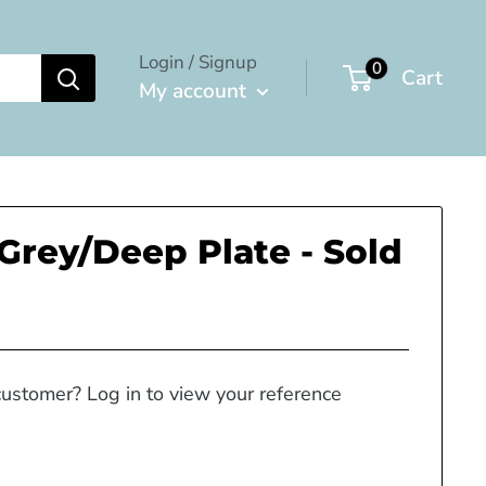
Login / Signup
0
Cart
My account
 Grey/Deep Plate - Sold
customer? Log in to view your reference