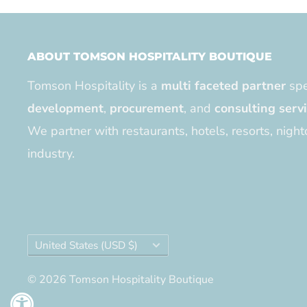
ABOUT TOMSON HOSPITALITY BOUTIQUE
Tomson Hospitality is a
multi faceted partner
spe
development
,
procurement
, and
consulting serv
We partner with restaurants, hotels, resorts, night
industry.
Country/region
United States (USD $)
© 2026 Tomson Hospitality Boutique