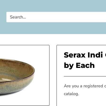
Serax Indi
by Each
Are you a registered 
catalog.