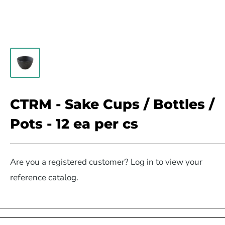
CTRM - Sake Cups / Bottles /
Pots - 12 ea per cs
Are you a registered customer? Log in to view your
reference catalog.