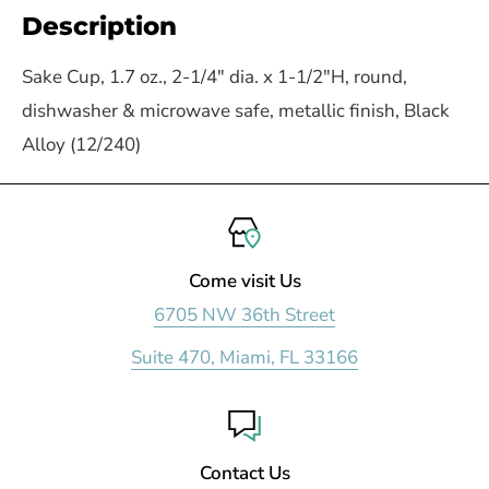
Description
Sake Cup, 1.7 oz., 2-1/4" dia. x 1-1/2"H, round,
dishwasher & microwave safe, metallic finish, Black
Alloy (12/240)
Come visit Us
6705 NW 36th Street
Suite 470, Miami, FL 33166
Contact Us