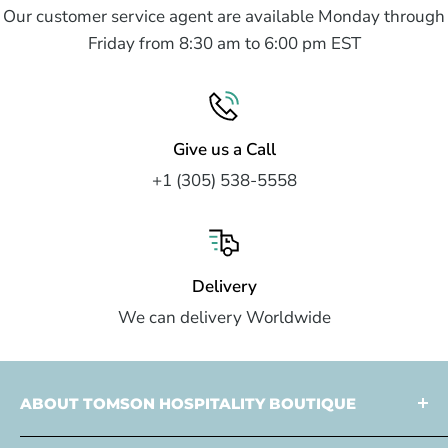
Our customer service agent are available Monday through
Friday from 8:30 am to 6:00 pm EST
Give us a Call
+1 (305) 538-5558
Delivery
We can delivery Worldwide
ABOUT TOMSON HOSPITALITY BOUTIQUE
Tomson Hospitality is a
multi faceted partner