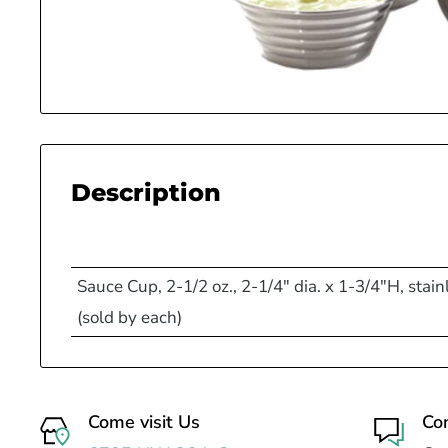
Description
Sauce Cup, 2-1/2 oz., 2-1/4" dia. x 1-3/4"H, stainl
(sold by each)
Come visit Us
Co