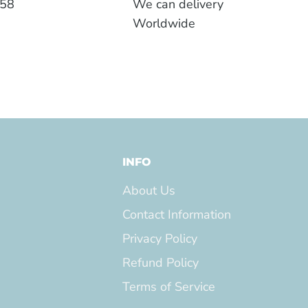
558
We can delivery
Worldwide
INFO
About Us
Contact Information
Privacy Policy
Refund Policy
Terms of Service