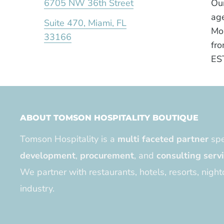
6705 NW 36th Street
Our
age
Suite 470, Miami, FL
Mo
33166
fro
ES
ABOUT TOMSON HOSPITALITY BOUTIQUE
Tomson Hospitality is a
multi faceted partner
spe
development
,
procurement
, and
consulting serv
We partner with restaurants, hotels, resorts, night
industry.