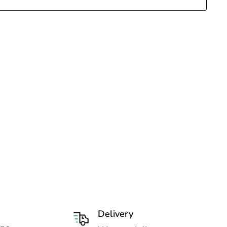
Delivery