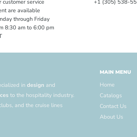
 customer service
+1 (305) 538-5
nt are available
nday through Friday
m 8:30 am to 6:00 pm
T
MAIN MENU
Home
cialized in
design
and
ices
to the hospitality industry.
Catalogs
clubs, and the cruise lines
Contact Us
About Us