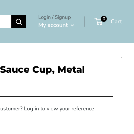
Login / Signup
0
Cart
My account
Sauce Cup, Metal
customer? Log in to view your reference