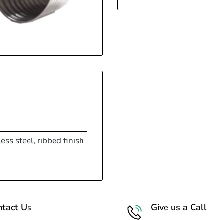
ess steel, ribbed finish
ntact Us
Give us a Call