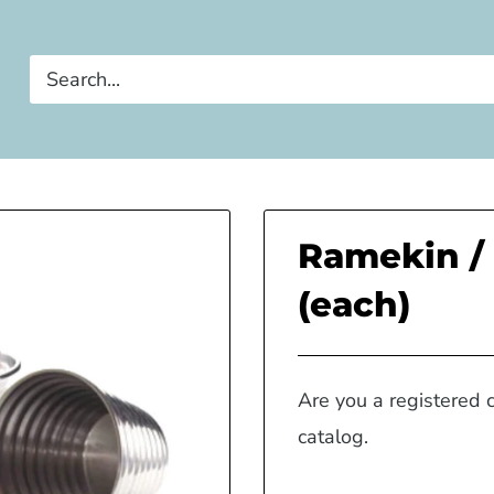
Ramekin / 
(each)
Are you a registered 
catalog.