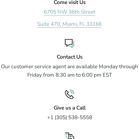
Come visit Us
6705 NW 36th Street
Suite 470, Miami, FL 33166
Contact Us
Our customer service agent are available Monday through
Friday from 8:30 am to 6:00 pm EST
Give us a Call
+1 (305) 538-5558