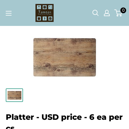
Skip
Tomson
0
to
Hospitality
content
Boutique
Platter - USD price - 6 ea per
cs