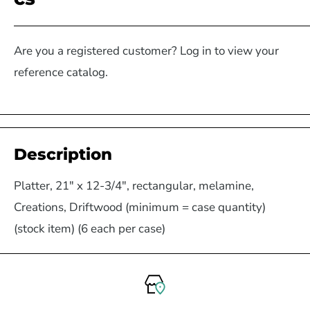
Are you a registered customer? Log in to view your
reference catalog.
Description
Platter, 21" x 12-3/4", rectangular, melamine,
Creations, Driftwood (minimum = case quantity)
(stock item) (6 each per case)