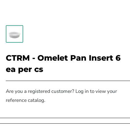
CTRM - Omelet Pan Insert 6
ea per cs
Are you a registered customer? Log in to view your
reference catalog.