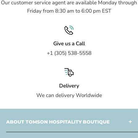
Our customer service agent are available Monday through
Friday from 8:30 am to 6:00 pm EST
Give us a Call
+1 (305) 538-5558
Delivery
We can delivery Worldwide
ABOUT TOMSON HOSPITALITY BOUTIQUE
Tomson Hospitality is a
multi faceted partner