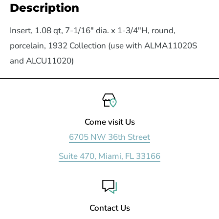
Description
Insert, 1.08 qt, 7-1/16" dia. x 1-3/4"H, round,
porcelain, 1932 Collection (use with ALMA11020S
and ALCU11020)
Come visit Us
6705 NW 36th Street
Suite 470, Miami, FL 33166
Contact Us