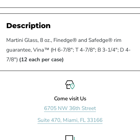
Description
Martini Glass, 8 oz., Finedge® and Safedge® rim
guarantee, Vina™ (H 6-7/8"; T 4-7/8"; B 3-1/4"; D 4-
7/8")
(12 each per case)
Come visit Us
6705 NW 36th Street
Suite 470, Miami, FL 33166