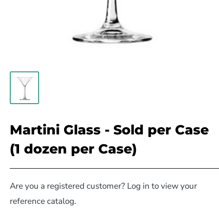
Martini Glass - Sold per Case
(1 dozen per Case)
Are you a registered customer? Log in to view your
reference catalog.