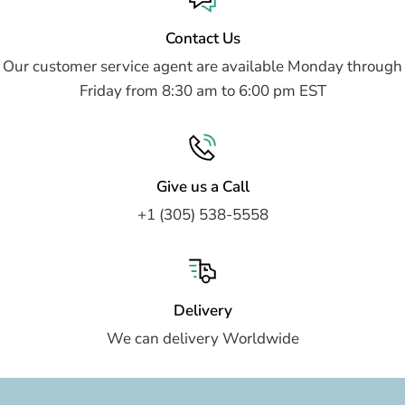
Contact Us
Our customer service agent are available Monday through
Friday from 8:30 am to 6:00 pm EST
Give us a Call
+1 (305) 538-5558
Delivery
We can delivery Worldwide