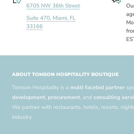
6705 NW 36th Street
Our
age
Suite 470, Miami, FL
Mo
33166
fro
ES
ABOUT TOMSON HOSPITALITY BOUTIQUE
Tomson Hospitality is a
multi faceted partner
spe
development
,
procurement
, and
consulting serv
We partner with restaurants, hotels, resorts, night
industry.