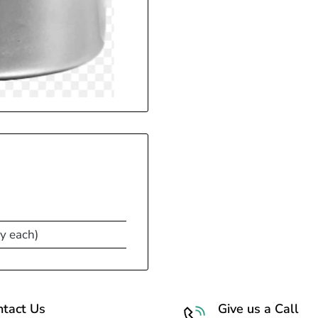
y each)
ntact Us
Give us a Call