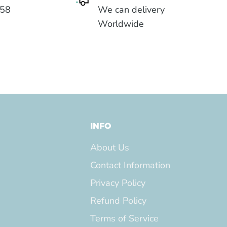
558
We can delivery
Worldwide
INFO
About Us
Contact Information
Privacy Policy
Refund Policy
Terms of Service