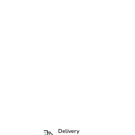
Delivery