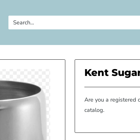
Kent Sugar
Are you a registered 
catalog.