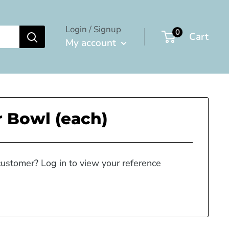
Login / Signup
0
Cart
My account
 Bowl (each)
customer? Log in to view your reference