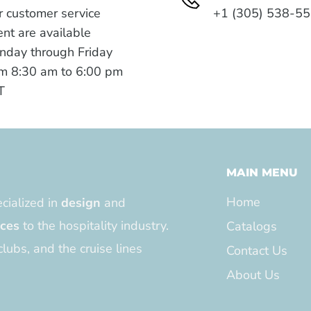
 customer service
+1 (305) 538-5
nt are available
nday through Friday
m 8:30 am to 6:00 pm
T
MAIN MENU
Home
cialized in
design
and
ices
to the hospitality industry.
Catalogs
clubs, and the cruise lines
Contact Us
About Us