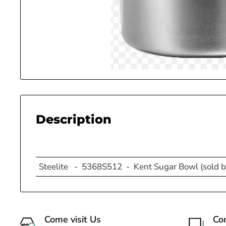
Description
Steelite - 5368S512 - Kent Sugar Bowl (sold b
Come visit Us
Co