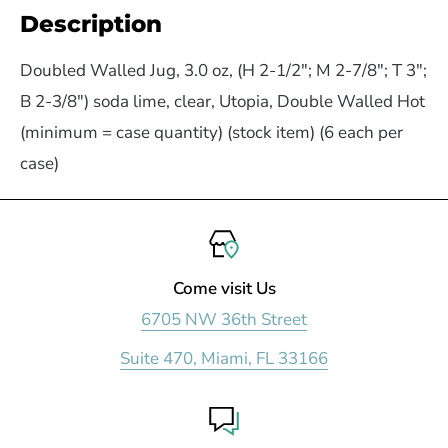
Description
Doubled Walled Jug, 3.0 oz, (H 2-1/2"; M 2-7/8"; T 3";
B 2-3/8") soda lime, clear, Utopia, Double Walled Hot
(minimum = case quantity) (stock item) (6 each per
case)
Come visit Us
6705 NW 36th Street
Suite 470, Miami, FL 33166