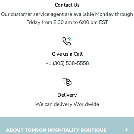
Contact Us
Our customer service agent are available Monday through
Friday from 8:30 am to 6:00 pm EST
Give us a Call
+1 (305) 538-5558
Delivery
We can delivery Worldwide
ABOUT TOMSON HOSPITALITY BOUTIQUE