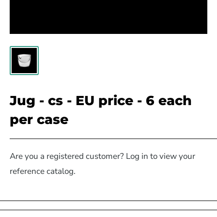
Jug - cs - EU price - 6 each
per case
Are you a registered customer? Log in to view your
reference catalog.