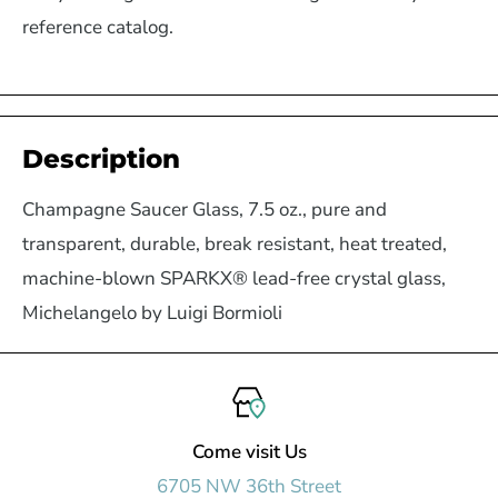
reference catalog.
Description
Champagne Saucer Glass, 7.5 oz., pure and
transparent, durable, break resistant, heat treated,
machine-blown SPARKX® lead-free crystal glass,
Michelangelo by Luigi Bormioli
Come visit Us
6705 NW 36th Street