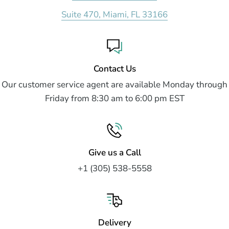
Suite 470, Miami, FL 33166
Contact Us
Our customer service agent are available Monday through
Friday from 8:30 am to 6:00 pm EST
Give us a Call
+1 (305) 538-5558
Delivery