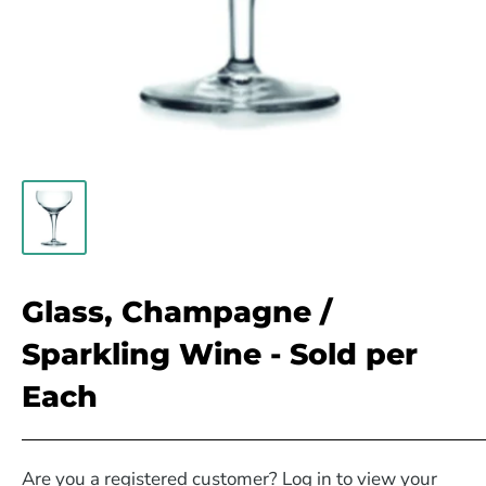
Glass, Champagne /
Sparkling Wine - Sold per
Each
Are you a registered customer? Log in to view your