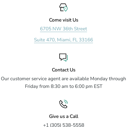
Come visit Us
6705 NW 36th Street
Suite 470, Miami, FL 33166
Contact Us
Our customer service agent are available Monday through
Friday from 8:30 am to 6:00 pm EST
Give us a Call
+1 (305) 538-5558