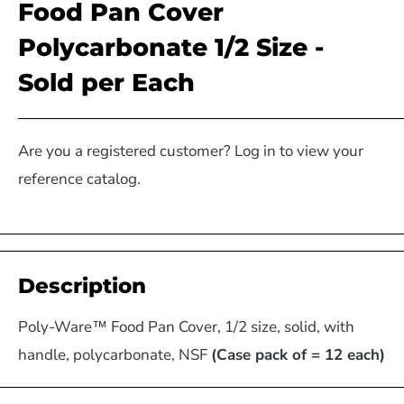
Food Pan Cover
Polycarbonate 1/2 Size -
Sold per Each
Are you a registered customer? Log in to view your
reference catalog.
Description
Poly-Ware™ Food Pan Cover, 1/2 size, solid, with
handle, polycarbonate, NSF
(Case pack of = 12 each)