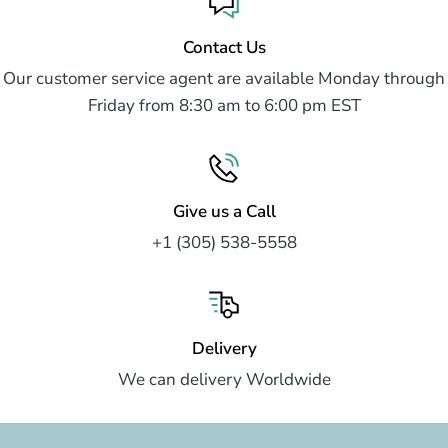
Contact Us
Our customer service agent are available Monday through
Friday from 8:30 am to 6:00 pm EST
Give us a Call
+1 (305) 538-5558
Delivery
We can delivery Worldwide