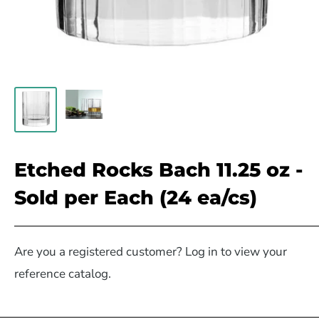
Etched Rocks Bach 11.25 oz -
Sold per Each (24 ea/cs)
Are you a registered customer? Log in to view your
reference catalog.