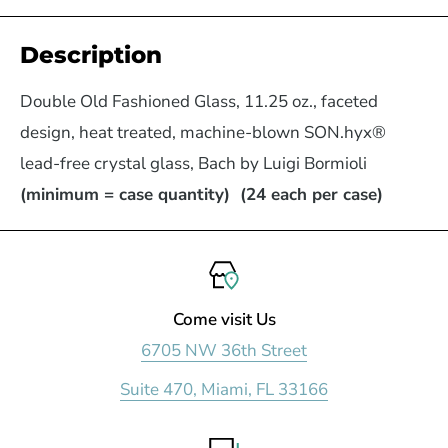
Description
Double Old Fashioned Glass, 11.25 oz., faceted
design, heat treated, machine-blown SON.hyx®
lead-free crystal glass, Bach by Luigi Bormioli
(minimum = case quantity) (24 each per case)
Come visit Us
6705 NW 36th Street
Suite 470, Miami, FL 33166