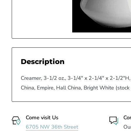
Description
Creamer, 3-1/2 oz., 3-1/4" x 2-1/4" x 2-1/2"H,
China, Empire, Hall China, Bright White (stock
Come visit Us
Co
6705 NW 36th Street
Our