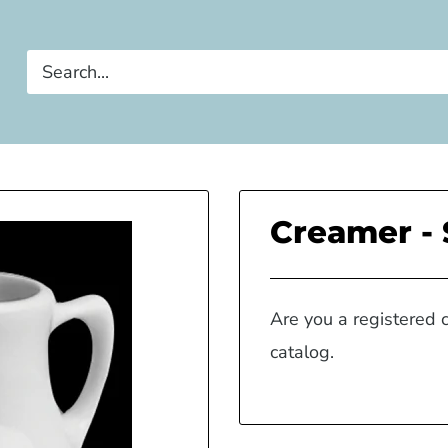
Creamer - 
Are you a registered 
catalog.