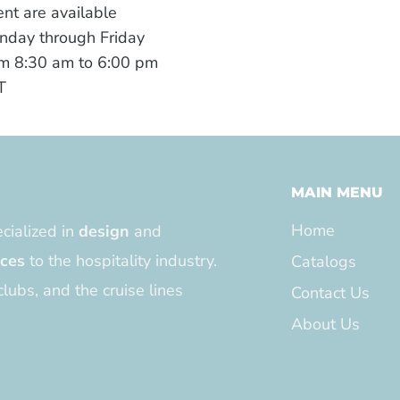
nt are available
nday through Friday
m 8:30 am to 6:00 pm
T
MAIN MENU
Home
cialized in
design
and
ices
to the hospitality industry.
Catalogs
clubs, and the cruise lines
Contact Us
About Us