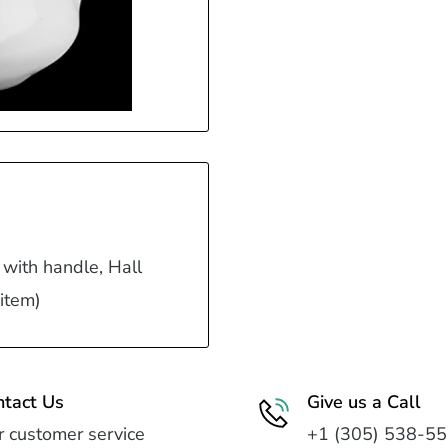
 with handle, Hall
 item)
ntact Us
Give us a Call
 customer service
+1 (305) 538-5