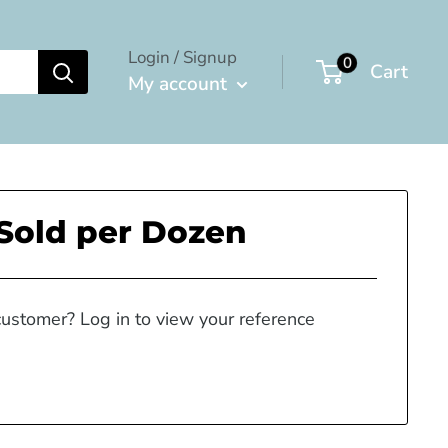
Login / Signup
0
Cart
My account
Sold per Dozen
customer? Log in to view your reference