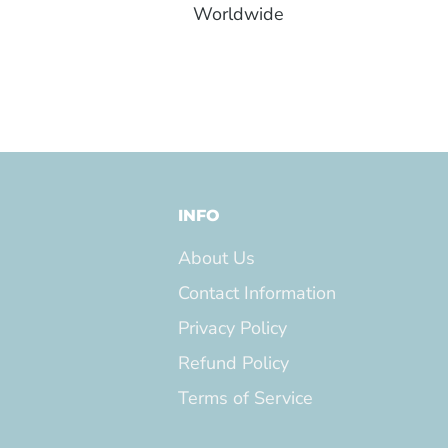
Worldwide
INFO
About Us
Contact Information
Privacy Policy
Refund Policy
Terms of Service