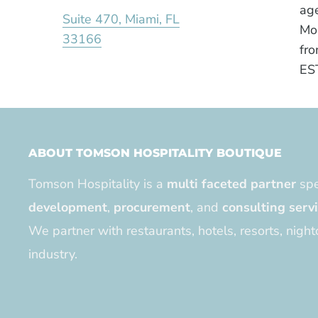
age
Suite 470, Miami, FL
Mo
33166
fro
ES
ABOUT TOMSON HOSPITALITY BOUTIQUE
Tomson Hospitality is a
multi faceted partner
spe
development
,
procurement
, and
consulting serv
We partner with restaurants, hotels, resorts, night
industry.