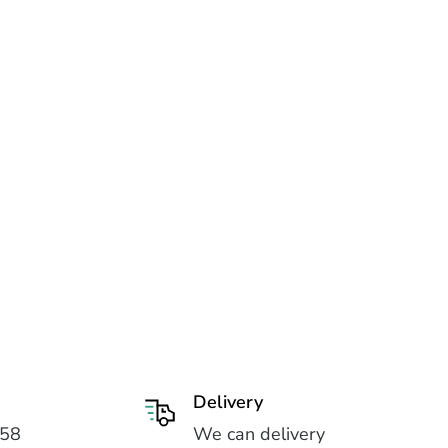
Delivery
558
We can delivery