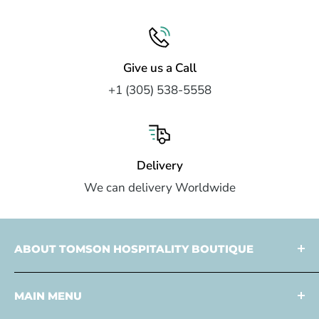
Give us a Call
+1 (305) 538-5558
Delivery
We can delivery Worldwide
ABOUT TOMSON HOSPITALITY BOUTIQUE
Tomson Hospitality is a
multi faceted partner
MAIN MENU
specialized in
design
and
development
,