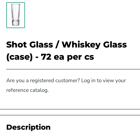
Shot Glass / Whiskey Glass
(case) - 72 ea per cs
Are you a registered customer? Log in to view your
reference catalog.
Description