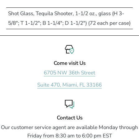
Shot Glass, Tequila Shooter, 1-1/2 oz., glass (H 3-
5/8"; T 1-1/2"; B 1-1/4"; D 1-1/2") (72 each per case)
Come visit Us
6705 NW 36th Street
Suite 470, Miami, FL 33166
Contact Us
Our customer service agent are available Monday through
Friday from 8:30 am to 6:00 pm EST