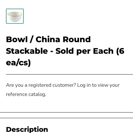
Bowl / China Round
Stackable - Sold per Each (6
ea/cs)
Are you a registered customer? Log in to view your
reference catalog.
Description