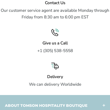
Contact Us
Our customer service agent are available Monday through
Friday from 8:30 am to 6:00 pm EST
Give us a Call
+1 (305) 538-5558
Delivery
We can delivery Worldwide
ABOUT TOMSON HOSPITALITY BOUTIQUE