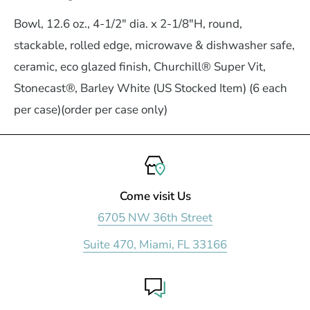
Bowl, 12.6 oz., 4-1/2" dia. x 2-1/8"H, round,
stackable, rolled edge, microwave & dishwasher safe,
ceramic, eco glazed finish, Churchill® Super Vit,
Stonecast®, Barley White (US Stocked Item) (6 each
per case)(order per case only)
Come visit Us
6705 NW 36th Street
Suite 470, Miami, FL 33166