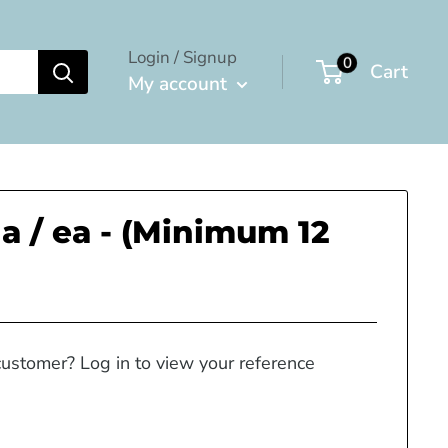
Login / Signup
0
Cart
My account
a / ea - (Minimum 12
customer? Log in to view your reference