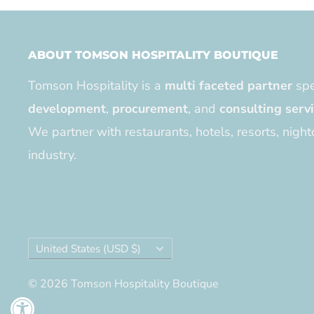
ABOUT TOMSON HOSPITALITY BOUTIQUE
Tomson Hospitality is a
multi faceted partner
spe
development
,
procurement
, and
consulting serv
We partner with restaurants, hotels, resorts, night
industry.
Country/region
United States (USD $)
© 2026 Tomson Hospitality Boutique