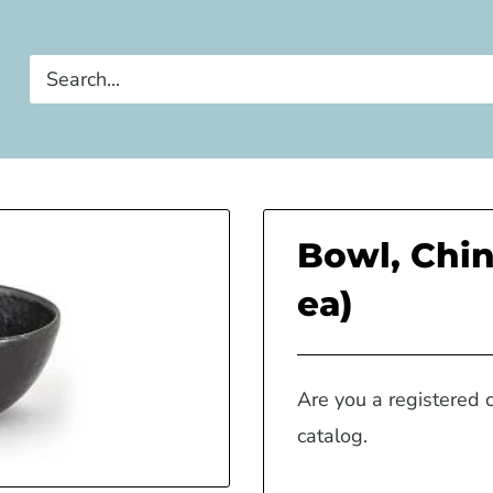
Bowl, Chin
ea)
Are you a registered 
catalog.