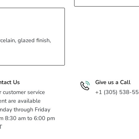
celain, glazed finish,
ntact Us
Give us a Call
 customer service
+1 (305) 538-5
nt are available
nday through Friday
m 8:30 am to 6:00 pm
T