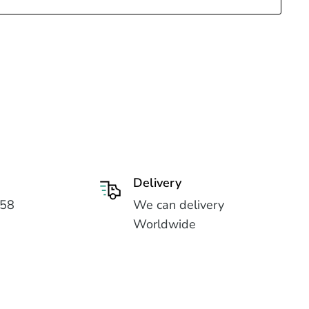
Delivery
558
We can delivery
Worldwide