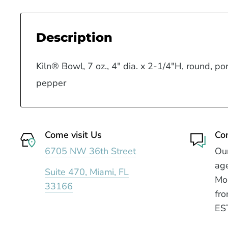
Description
Kiln® Bowl, 7 oz., 4" dia. x 2-1/4"H, round, por
pepper
Come visit Us
Co
6705 NW 36th Street
Our
age
Suite 470, Miami, FL
Mo
33166
fro
ES