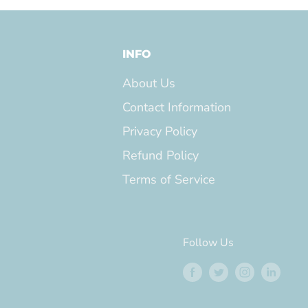
INFO
About Us
Contact Information
Privacy Policy
Refund Policy
Terms of Service
Follow Us