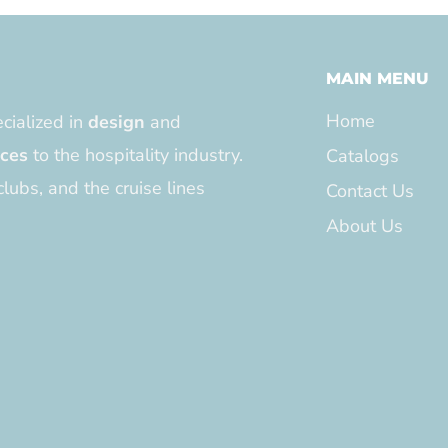
MAIN MENU
Home
cialized in
design
and
ices
to the hospitality industry.
Catalogs
clubs, and the cruise lines
Contact Us
About Us