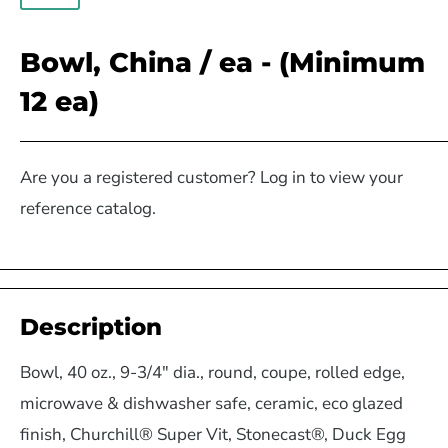
Bowl, China / ea - (Minimum
12 ea)
Are you a registered customer? Log in to view your
reference catalog.
Description
Bowl, 40 oz., 9-3/4" dia., round, coupe, rolled edge,
microwave & dishwasher safe, ceramic, eco glazed
finish, Churchill® Super Vit, Stonecast®, Duck Egg