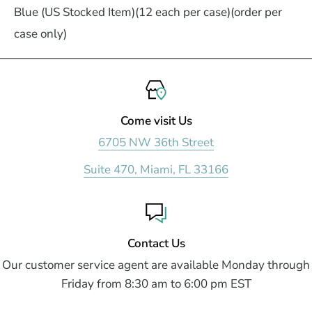
Blue (US Stocked Item)(12 each per case)(order per
case only)
Come visit Us
6705 NW 36th Street
Suite 470, Miami, FL 33166
Contact Us
Our customer service agent are available Monday through
Friday from 8:30 am to 6:00 pm EST