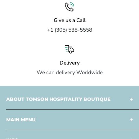
Give us a Call
+1 (305) 538-5558
Delivery
We can delivery Worldwide
ABOUT TOMSON HOSPITALITY BOUTIQUE
Tomson Hospitality is a
multi faceted partner
MAIN MENU
specialized in
design
and
development
,
procurement
, and
consulting services
to the
Home