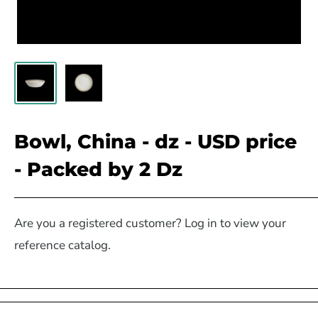
Bowl, China - dz - USD price
- Packed by 2 Dz
Are you a registered customer? Log in to view your
reference catalog.