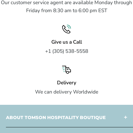
Our customer service agent are available Monday through
Friday from 8:30 am to 6:00 pm EST
Give us a Call
+1 (305) 538-5558
Delivery
We can delivery Worldwide
ABOUT TOMSON HOSPITALITY BOUTIQUE
Tomson Hospitality is a
multi faceted partner