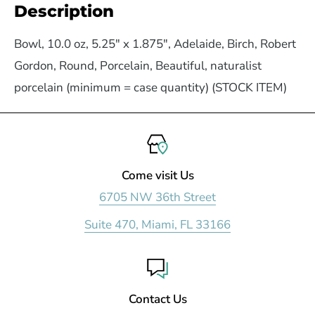
Description
Bowl, 10.0 oz, 5.25" x 1.875", Adelaide, Birch, Robert
Gordon, Round, Porcelain, Beautiful, naturalist
porcelain (minimum = case quantity) (STOCK ITEM)
Come visit Us
6705 NW 36th Street
Suite 470, Miami, FL 33166
Contact Us