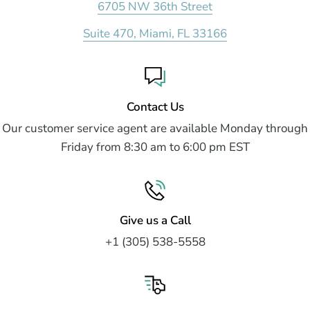
6705 NW 36th Street
Suite 470, Miami, FL 33166
Contact Us
Our customer service agent are available Monday through
Friday from 8:30 am to 6:00 pm EST
Give us a Call
+1 (305) 538-5558