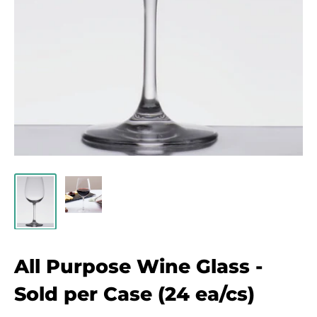
All Purpose Wine Glass -
Sold per Case (24 ea/cs)