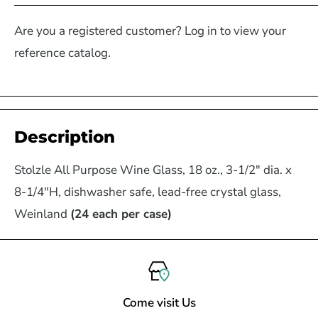
Are you a registered customer? Log in to view your
reference catalog.
Description
Stolzle All Purpose Wine Glass, 18 oz., 3-1/2" dia. x
8-1/4"H, dishwasher safe, lead-free crystal glass,
Weinland
(24 each per case)
Come visit Us